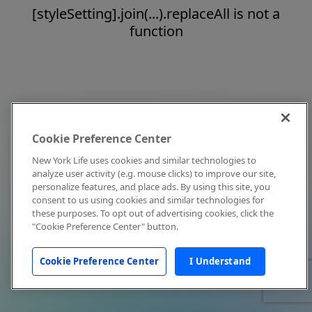
[styleSetting].join(...).replaceAll is not a
function
Cookie Preference Center
New York Life uses cookies and similar technologies to
analyze user activity (e.g. mouse clicks) to improve our site,
personalize features, and place ads. By using this site, you
consent to us using cookies and similar technologies for
these purposes. To opt out of advertising cookies, click the
"Cookie Preference Center" button.
Cookie Preference Center
I Understand