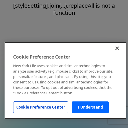
[styleSetting].join(...).replaceAll is not a
function
Cookie Preference Center
New York Life uses cookies and similar technologies to
analyze user activity (e.g. mouse clicks) to improve our site,
personalize features, and place ads. By using this site, you
consent to us using cookies and similar technologies for
these purposes. To opt out of advertising cookies, click the
"Cookie Preference Center" button.
Cookie Preference Center
I Understand